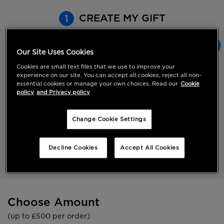
CREATE MY GIFT
1
Our Site Uses Cookies
eGift Card
Cookies are small text files that we use to improve your
Straight to their inbox.
experience on our site. You can accept all cookies, reject all non-
Choose a value up to
essential cookies or manage your own choices. Read our
Cookie
£500
policy
and Privacy policy
Gift Card
Change Cookie Settings
Straight to their door.
Choose a value up to
Decline Cookies
Accept All Cookies
£500
Choose Amount
(up to £500 per order)