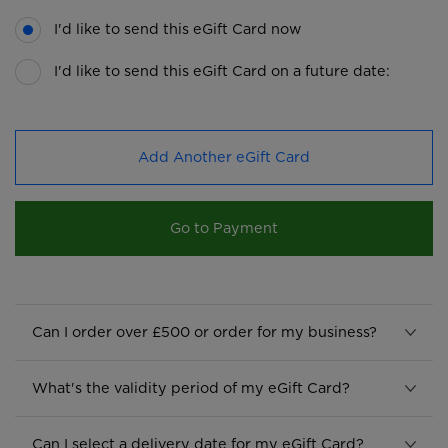
I'd like to send this eGift Card now
I'd like to send this eGift Card on a future date:
Add Another eGift Card
Go to Payment
Can I order over £500 or order for my business?
What's the validity period of my eGift Card?
Can I select a delivery date for my eGift Card?