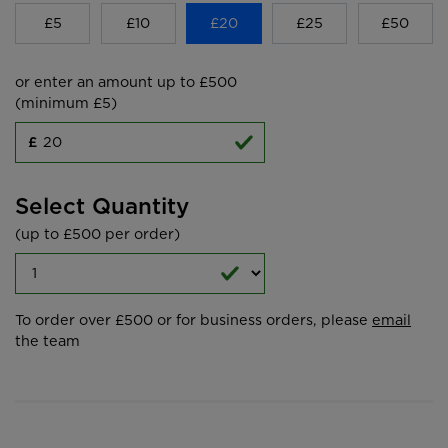
£5
£10
£20
£25
£50
or enter an amount up to £500
(minimum £5)
£
Select Quantity
(up to £500 per order)
To order over £500 or for business orders, please
email
the team