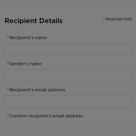
* Required field
Recipient Details
*
Recipient's name
*
Sender's name
*
Recipient's email address
*
Confirm recipient's email address