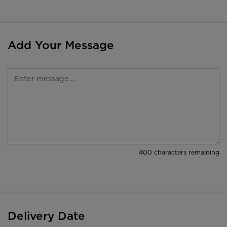
Add Your Message
400
characters remaining
Delivery Date