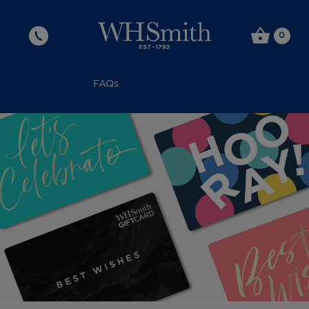
0
FAQs