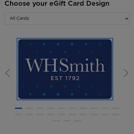
Choose your eGift Card Design