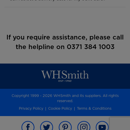
If you require assistance, please call
the helpline on 0371 384 1003
Copyright 1999 - 2026 WHSmith and its suppliers. All rights
reserved.
Privacy Policy
Cookie Policy
Terms & Conditions