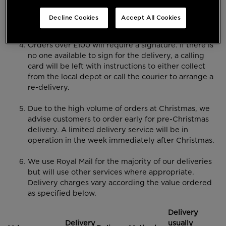
Please note that we cannot guarantee delivery
dates on weekends, Bank Holidays or to
Decline Cookies
Accept All Cookies
International addresses.
Orders over £100 will require a signature. If there is
no one available to sign for the delivery, a calling
card will be left with instructions to either collect
from the local depot or call the courier to arrange a
re-delivery.
Due to the high volume of orders at Christmas, we
advise customers to order early for pre-Christmas
delivery. A limited delivery service will be in
operation in the week immediately after Christmas.
We use Royal Mail for the majority of our deliveries
but will use other services where appropriate.
Delivery charges vary according the value ordered
as specified below.
Delivery
Delivery
usually