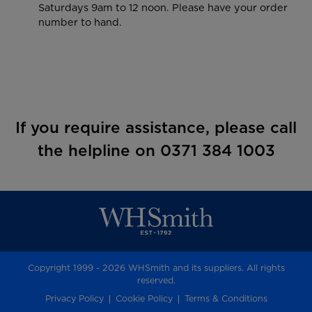
Saturdays 9am to 12 noon. Please have your order
number to hand.
If you require assistance, please call
the helpline on 0371 384 1003
Copyright 1999 - 2026 WHSmith and its suppliers. All rights
reserved.
Privacy Policy
Cookie Policy
Terms & Conditions