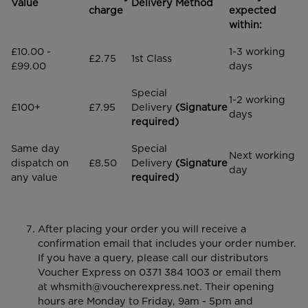
Value
Delivery Method
charge
expected
within:
£10.00 -
1-3 working
£2.75
1st Class
£99.00
days
Special
1-2 working
£100+
£7.95
Delivery
(Signature
days
required)
Same day
Special
Next working
dispatch on
£8.50
Delivery
(Signature
day
any value
required)
After placing your order you will receive a
confirmation email that includes your order number.
If you have a query, please call our distributors
Voucher Express on 0371 384 1003 or email them
at
whsmith@voucherexpress.net
. Their opening
hours are Monday to Friday, 9am - 5pm and