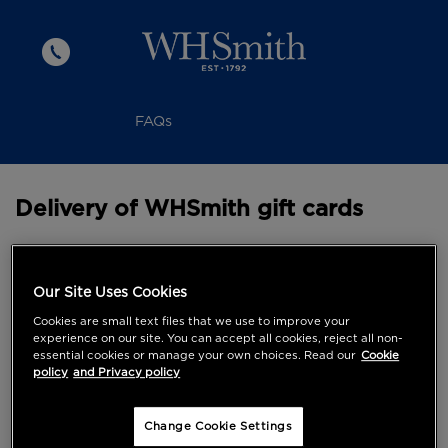
FAQs
Delivery of WHSmith gift cards
Working days are classed as Monday to Friday and
exclude weekends and public holidays. Please note
Our Site Uses Cookies
that all delivery dates are estimated and cannot be
Cookies are small text files that we use to improve your
guaranteed.
experience on our site. You can accept all cookies, reject all non-
essential cookies or manage your own choices. Read our
Cookie
Although most deliveries arrive on the next working
policy
and Privacy policy
day, on First Class please allow up to 10 working
days for delivery.
Change Cookie Settings